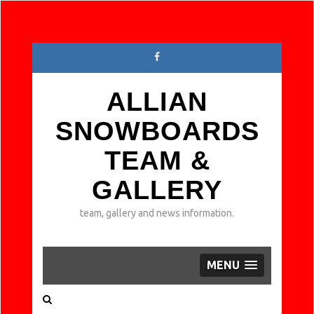
ALLIAN
SNOWBOARDS
TEAM &
GALLERY
team, gallery and news information.
MENU