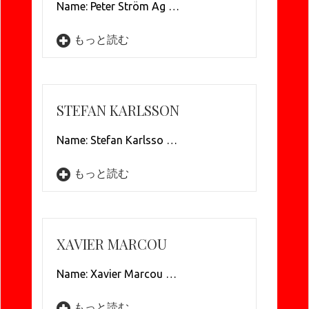
Name: Peter Ström Ag …
もっと読む
STEFAN KARLSSON
Name: Stefan Karlsso …
もっと読む
XAVIER MARCOU
Name: Xavier Marcou …
もっと読む