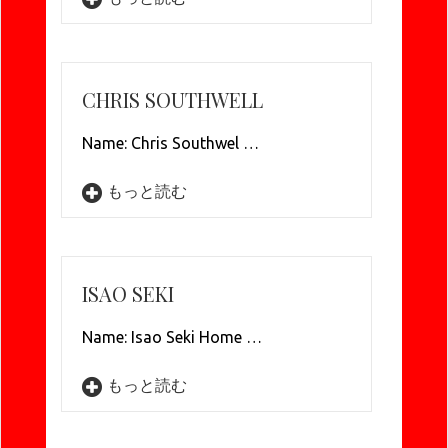
CHRIS SOUTHWELL
Name: Chris Southwel …
もっと読む
ISAO SEKI
Name: Isao Seki Home …
もっと読む