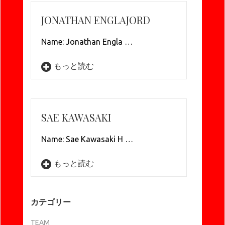
JONATHAN ENGLAJORD
Name: Jonathan Engla …
もっと読む
SAE KAWASAKI
Name: Sae Kawasaki H …
もっと読む
カテゴリー
TEAM