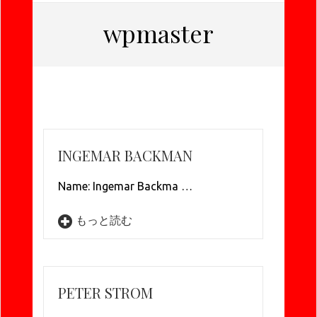
wpmaster
INGEMAR BACKMAN
Name: Ingemar Backma …
もっと読む
PETER STROM