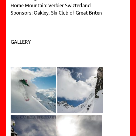
Home Mountain: Verbier Swizterland
Sponsors: Oakley, Ski Club of Great Briten
GALLERY