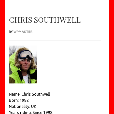
CHRIS SOUTHWELL
BY
WPMASTER
Name: Chris Southwell
Born: 1982
Nationality: UK
Years riding: Since 1998