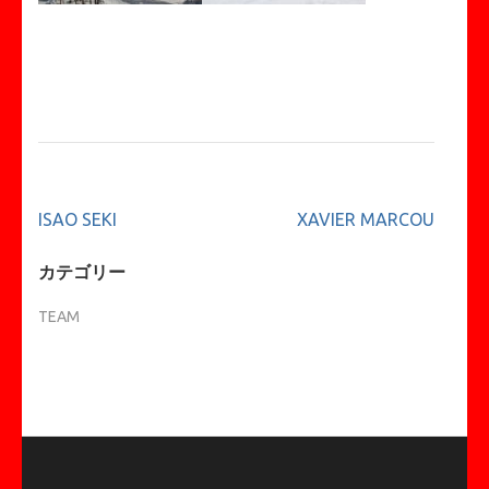
投
ISAO SEKI
XAVIER MARCOU
稿
ナ
カテゴリー
ビ
TEAM
ゲ
ー
シ
ョ
ン