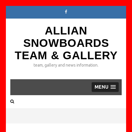
ALLIAN
SNOWBOARDS
TEAM & GALLERY
team, gallery and news information.
MENU