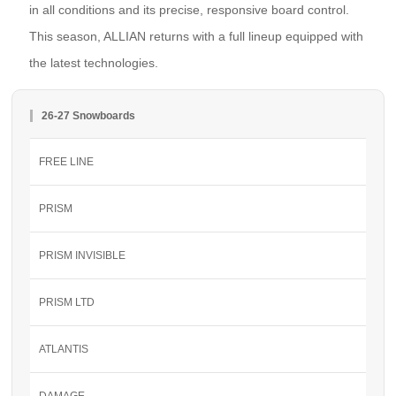
in all conditions and its precise, responsive board control.
This season, ALLIAN returns with a full lineup equipped with
the latest technologies.
26-27 Snowboards
FREE LINE
PRISM
PRISM INVISIBLE
PRISM LTD
ATLANTIS
DAMAGE