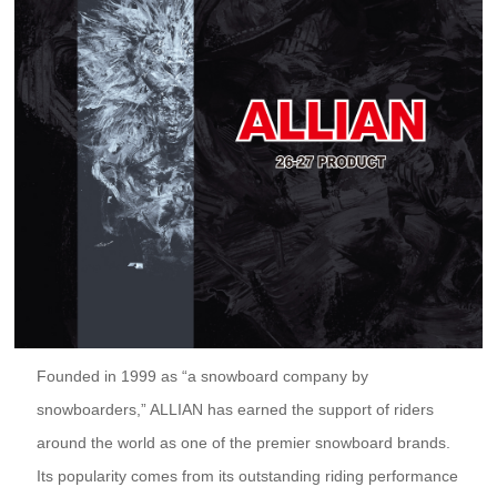
Founded in 1999 as “a snowboard company by
snowboarders,” ALLIAN has earned the support of riders
around the world as one of the premier snowboard brands.
Its popularity comes from its outstanding riding performance