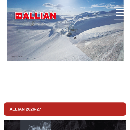
ALLIAN 2026-27